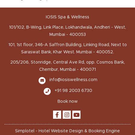
IOSIS Spa & Wellness
101/102, B-Wing, Link Place, Lokhandwala, Andheri - West,
Mumbai - 400053
101, 1st floor, 346-A Saffron Building, Linking Road, Next to
Saraswat Bank, Khar West. Mumbai - 400052.
205/206, Stonridge, Central Ave Rd, opp. Cosmos Bank,
Chembur, Mumbai - 400071
info@iosiswellness.com
+91 98 2003 6730
Book now
Simplotel - Hotel Website Design & Booking Engine