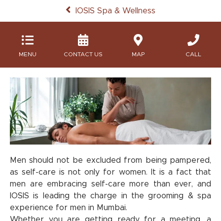
IOSIS Spa & Wellness
MENU
MAP
CALL
Men should not be excluded from being pampered,
as self-care is not only for women. It is a fact that
men are embracing self-care more than ever, and
IOSIS is leading the charge in the grooming & spa
experience for men in Mumbai.
Whether you are getting ready for a meeting, a