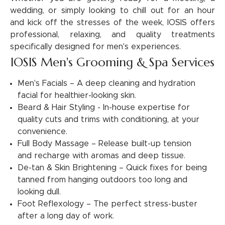
wedding, or simply looking to chill out for an hour
and kick off the stresses of the week, IOSIS offers
professional, relaxing, and quality treatments
specifically designed for men's experiences.
IOSIS Men's Grooming & Spa Services
Men's Facials – A deep cleaning and hydration
facial for healthier-looking skin.
Beard & Hair Styling - In-house expertise for
quality cuts and trims with conditioning, at your
convenience.
Full Body Massage – Release built-up tension
and recharge with aromas and deep tissue.
De-tan & Skin Brightening – Quick fixes for being
tanned from hanging outdoors too long and
looking dull.
Foot Reflexology – The perfect stress-buster
after a long day of work.