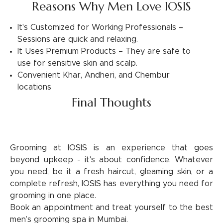
Reasons Why Men Love IOSIS
It's Customized for Working Professionals –
Sessions are quick and relaxing.
It Uses Premium Products – They are safe to
use for sensitive skin and scalp.
Convenient Khar, Andheri, and Chembur
locations
Final Thoughts
Grooming at IOSIS is an experience that goes
beyond upkeep - it's about confidence. Whatever
you need, be it a fresh haircut, gleaming skin, or a
complete refresh, IOSIS has everything you need for
grooming in one place.
Book an appointment and treat yourself to the best
men’s grooming spa in Mumbai.