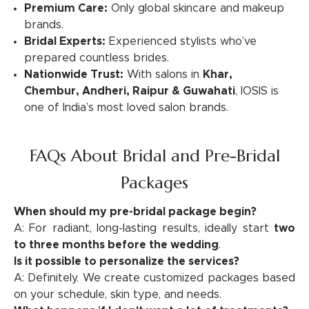
Premium Care:
Only global skincare and makeup
brands.
Bridal Experts:
Experienced stylists who’ve
prepared countless brides.
Nationwide Trust:
With salons in
Khar,
Chembur, Andheri, Raipur & Guwahati
, IOSIS is
one of India’s most loved salon brands.
FAQs About Bridal and Pre-Bridal
Packages
When should my pre-bridal package begin?
A: For radiant, long-lasting results, ideally start
two
to three months before the wedding
.
Is it possible to personalize the services?
A: Definitely. We create customized packages based
on your schedule, skin type, and needs.