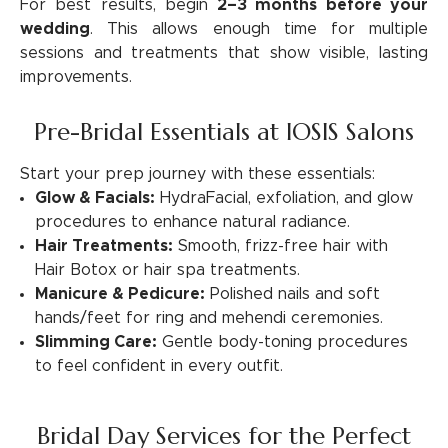
For best results, begin
2–3 months before your
wedding
. This allows enough time for multiple
sessions and treatments that show visible, lasting
improvements.
Pre-Bridal Essentials at IOSIS Salons
Start your prep journey with these essentials:
Glow & Facials:
HydraFacial, exfoliation, and glow
procedures to enhance natural radiance.
Hair Treatments:
Smooth, frizz-free hair with
Hair Botox or hair spa treatments.
Manicure & Pedicure:
Polished nails and soft
hands/feet for ring and mehendi ceremonies.
Slimming Care:
Gentle body-toning procedures
to feel confident in every outfit.
Bridal Day Services for the Perfect