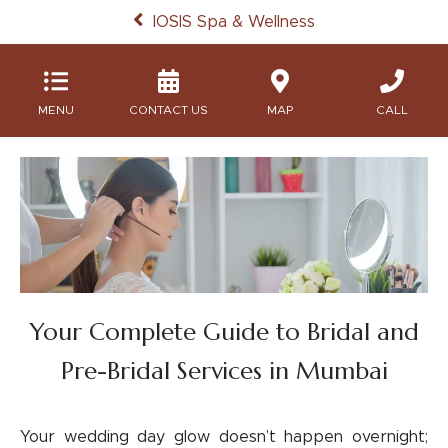
IOSIS Spa & Wellness
MENU
MAP
CALL
Your Complete Guide to Bridal and
Pre-Bridal Services in Mumbai
Your wedding day glow doesn’t happen overnight;