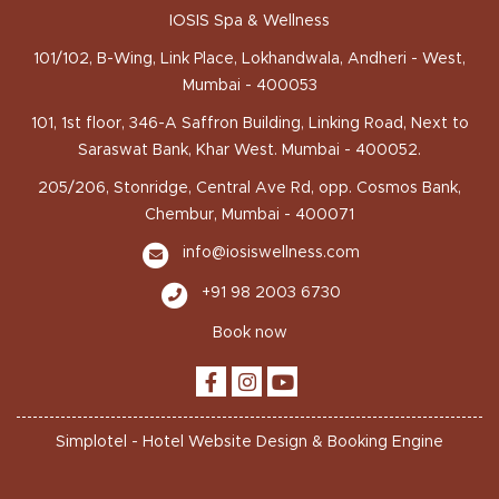
IOSIS Spa & Wellness
101/102, B-Wing, Link Place, Lokhandwala, Andheri - West,
Mumbai - 400053
101, 1st floor, 346-A Saffron Building, Linking Road, Next to
Saraswat Bank, Khar West. Mumbai - 400052.
205/206, Stonridge, Central Ave Rd, opp. Cosmos Bank,
Chembur, Mumbai - 400071
info@iosiswellness.com
+91 98 2003 6730
Book now
Simplotel - Hotel Website Design & Booking Engine