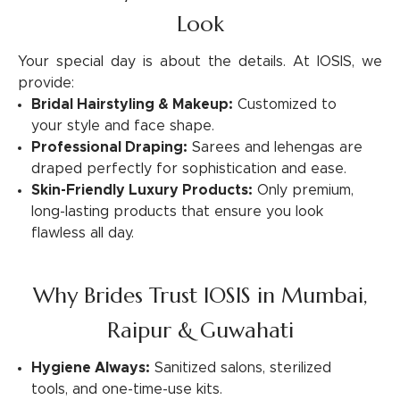
Look
Your special day is about the details. At IOSIS, we
provide:
Bridal Hairstyling & Makeup:
Customized to
your style and face shape.
Professional Draping:
Sarees and lehengas are
draped perfectly for sophistication and ease.
Skin-Friendly Luxury Products:
Only premium,
long-lasting products that ensure you look
flawless all day.
Why Brides Trust IOSIS in Mumbai,
Raipur & Guwahati
Hygiene Always:
Sanitized salons, sterilized
tools, and one-time-use kits.