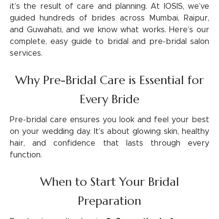
it’s the result of care and planning. At IOSIS, we’ve
guided hundreds of brides across Mumbai, Raipur,
and Guwahati, and we know what works. Here’s our
complete, easy guide to bridal and pre-bridal salon
services.
Why Pre-Bridal Care is Essential for
Every Bride
Pre-bridal care ensures you look and feel your best
on your wedding day. It’s about glowing skin, healthy
hair, and confidence that lasts through every
function.
When to Start Your Bridal
Preparation