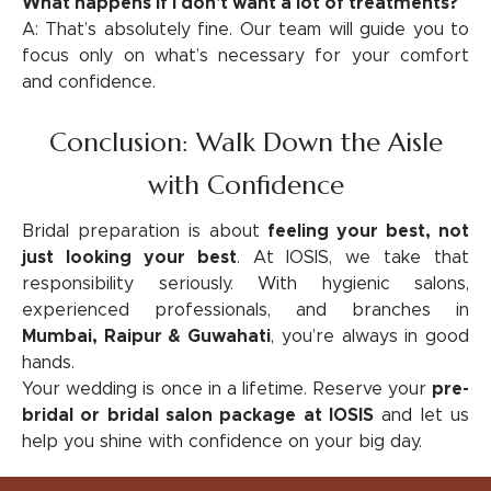
What happens if I don't want a lot of treatments?
A: That’s absolutely fine. Our team will guide you to
focus only on what’s necessary for your comfort
and confidence.
Conclusion: Walk Down the Aisle
with Confidence
Bridal preparation is about
feeling your best, not
just looking your best
. At IOSIS, we take that
responsibility seriously. With hygienic salons,
experienced professionals, and branches in
Mumbai, Raipur & Guwahati
, you’re always in good
hands.
Your wedding is once in a lifetime. Reserve your
pre-
bridal or bridal salon package at IOSIS
and let us
help you shine with confidence on your big day.